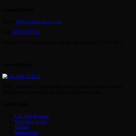
Contact Details
Email:
jj@jonathan-james.com
Call:
07853173714
Address: 15 Trinculo Grove, Heathcote, Warwick, CV34 6EG
Accreditations
BPEC Domestic Unvented Hot Water Storage Systems, Water
Regulations, Underfloor Heating Installation Course
Useful Links
Gas Safe Register
Worcester Bosch
Vaillant
Magnaclean