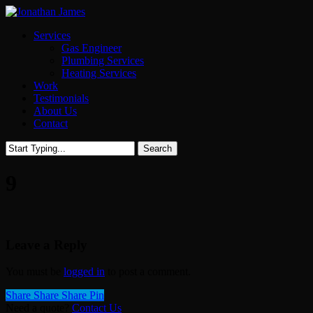
Skip
to
Menu
Services
main
Gas Engineer
content
Plumbing Services
Heating Services
Work
Testimonials
About Us
Contact
Search
Close
Search
9
Leave a Reply
You must be
logged in
to post a comment.
Share
Share
Share
Share
Pin
Need a quote?
Contact Us